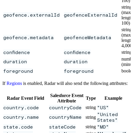
100)
string
(max
geofence.externalId
geofenceExternalId
length
100)
string
(max
geofence.metadata
geofenceMetadata
length
4,000
confidence
confidence
string
numb
duration
duration
(minu
foreground
foreground
boole
If
Regions
is enabled, Radar will also send the following attributes:
Salesforce Event
Radar Event Field
Type
Example
Attribute
country.code
countryCode
string
"US"
"United
country.name
countryName
string
States"
state.code
stateCode
string
"MD"