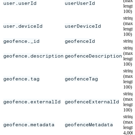
(max
user.userId
userUserId
length
100)
string
(max
user.deviceId
userDeviceId
length
100)
geofence._id
geofenceId
string
string
(max
geofence.description
geofenceDescription
length
100)
string
(max
geofence.tag
geofenceTag
length
100)
string
(max
geofence.externalId
geofenceExternalId
length
100)
string
(max
geofence.metadata
geofenceMetadata
length
4,000