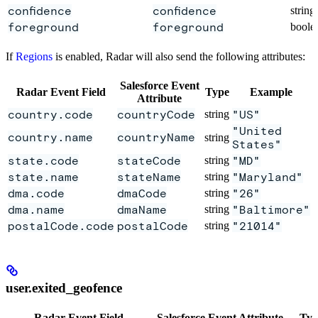
confidence
confidence
string
foreground
foreground
boole
If
Regions
is enabled, Radar will also send the following attributes:
Salesforce Event
Radar Event Field
Type
Example
Attribute
country.code
countryCode
string
"US"
"United
country.name
countryName
string
States"
state.code
stateCode
string
"MD"
state.name
stateName
string
"Maryland"
dma.code
dmaCode
string
"26"
dma.name
dmaName
string
"Baltimore"
postalCode.code
postalCode
string
"21014"
user.exited_geofence
Radar Event Field
Salesforce Event Attribute
Typ