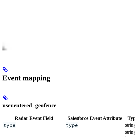
Event mapping
user.entered_geofence
Radar Event Field
Salesforce Event Attribute
Typ
type
type
string
string