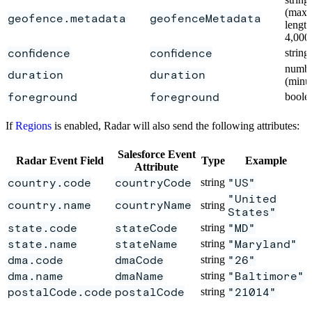
(max
geofence.metadata
geofenceMetadata
length
4,000
confidence
confidence
string
numb
duration
duration
(minu
foreground
foreground
boole
If
Regions
is enabled, Radar will also send the following attributes:
Salesforce Event
Radar Event Field
Type
Example
Attribute
country.code
countryCode
string
"US"
"United
country.name
countryName
string
States"
state.code
stateCode
string
"MD"
state.name
stateName
string
"Maryland"
dma.code
dmaCode
string
"26"
dma.name
dmaName
string
"Baltimore"
postalCode.code
postalCode
string
"21014"