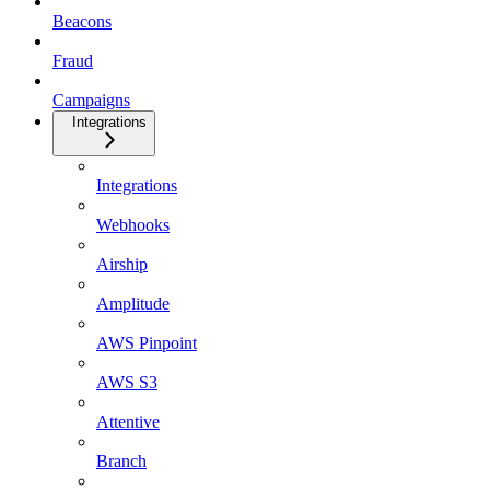
Beacons
Fraud
Campaigns
Integrations
Integrations
Webhooks
Airship
Amplitude
AWS Pinpoint
AWS S3
Attentive
Branch