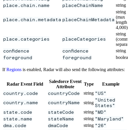
place.chain.name
placeChainName
string
string
(max
place.chain.metadata
placeChainMetadata
length
4,000)
string
place.categories
placeCategories
(comma
separat
confidence
confidence
string
foreground
foreground
boolea
If
Regions
is enabled, Radar will also send the following attributes:
Salesforce Event
Radar Event Field
Type
Example
Attribute
country.code
countryCode
string
"US"
"United
country.name
countryName
string
States"
state.code
stateCode
string
"MD"
state.name
stateName
string
"Maryland"
dma.code
dmaCode
string
"26"