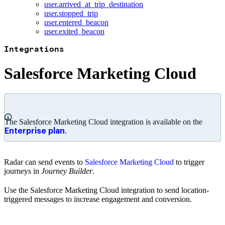
user.arrived_at_trip_destination
user.stopped_trip
user.entered_beacon
user.exited_beacon
Integrations
Salesforce Marketing Cloud
The Salesforce Marketing Cloud integration is available on the
.
Enterprise plan
Radar can send events to
Salesforce Marketing Cloud
to trigger
journeys in
Journey Builder
.
Use the Salesforce Marketing Cloud integration to send location-
triggered messages to increase engagement and conversion.