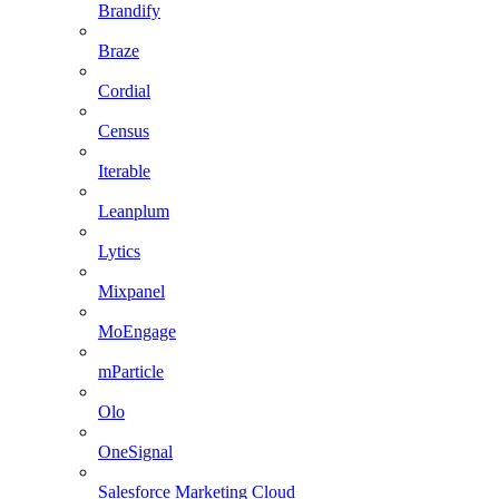
Brandify
Braze
Cordial
Census
Iterable
Leanplum
Lytics
Mixpanel
MoEngage
mParticle
Olo
OneSignal
Salesforce Marketing Cloud