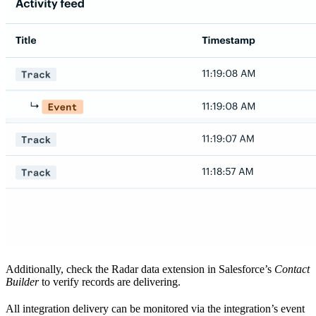
Additionally, check the Radar data extension in Salesforce’s
Contact
Builder
to verify records are delivering.
All integration delivery can be monitored via the integration’s event