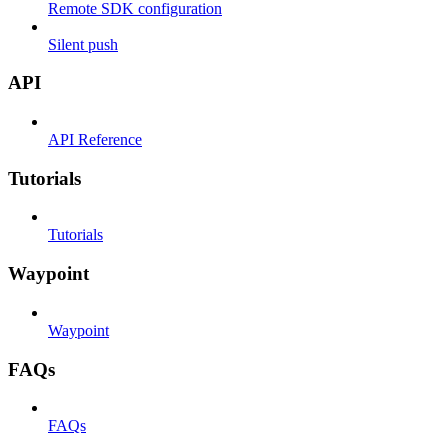
Remote SDK configuration
Silent push
API
API Reference
Tutorials
Tutorials
Waypoint
Waypoint
FAQs
FAQs