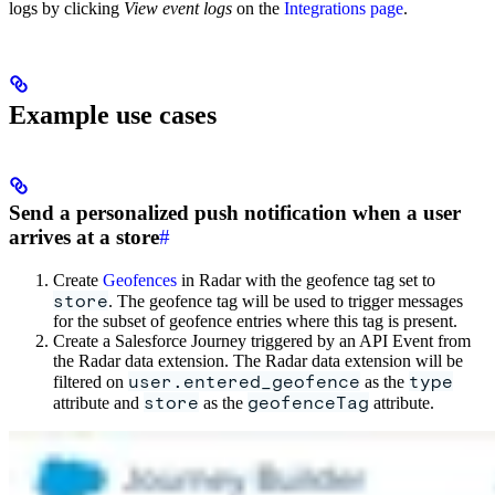
logs by clicking
View event logs
on the
Integrations page
.
Example use cases
Send a personalized push notification when a user
arrives at a store
#
Create
Geofences
in Radar with the geofence tag set to
store
. The geofence tag will be used to trigger messages
for the subset of geofence entries where this tag is present.
Create a Salesforce Journey triggered by an API Event from
the Radar data extension. The Radar data extension will be
user.entered_geofence
type
filtered on
as the
store
geofenceTag
attribute and
as the
attribute.