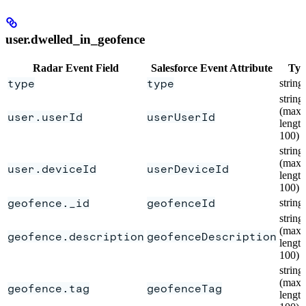
user.dwelled_in_geofence
Radar Event Field
Salesforce Event Attribute
Typ
type
type
string
string
(max
user.userId
userUserId
length
100)
string
(max
user.deviceId
userDeviceId
length
100)
geofence._id
geofenceId
string
string
(max
geofence.description
geofenceDescription
length
100)
string
(max
geofence.tag
geofenceTag
length