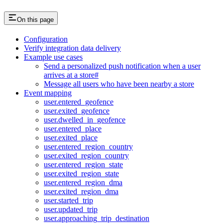
On this page
Configuration
Verify integration data delivery
Example use cases
Send a personalized push notification when a user
arrives at a store#
Message all users who have been nearby a store
Event mapping
user.entered_geofence
user.exited_geofence
user.dwelled_in_geofence
user.entered_place
user.exited_place
user.entered_region_country
user.exited_region_country
user.entered_region_state
user.exited_region_state
user.entered_region_dma
user.exited_region_dma
user.started_trip
user.updated_trip
user.approaching_trip_destination