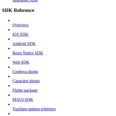
Migration SDK
SDK Reference
Overview
iOS SDK
Android SDK
React Native SDK
Web SDK
Cordova plugin
Capacitor plugin
Flutter package
MAUI SDK
Tracking options reference