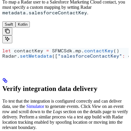
To map a Radar user to a Salesforce Marketing Cloud contact, you
must specify a custom mapping by setting Radar
metadata.salesforceContactKey
.
Swift
Kotlin
let
 contactKey 
=
 SFMCSdk.
mp
.
contactKey
()
Radar.
setMetadata
([
"salesforceContactKey"
:
 c
Verify integration data delivery
To test that the integration is configured correctly and can deliver
data, use the
Simulator
to generate events. Click
View
on an event
row and scroll down to the
Logs
section on the details page to verify
delivery. Perform a similar process via a test app build with Radar
location tracking enabled by spoofing location or moving into the
relevant boundary.