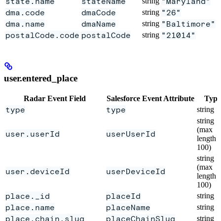
state.name
stateName
string
"Maryland"
dma.code
dmaCode
string
"26"
dma.name
dmaName
string
"Baltimore"
postalCode.code
postalCode
string
"21014"
user.entered_place
Radar Event Field
Salesforce Event Attribute
Type
type
type
string
string
(max
user.userId
userUserId
length
100)
string
(max
user.deviceId
userDeviceId
length
100)
place._id
placeId
string
place.name
placeName
string
place.chain.slug
placeChainSlug
string