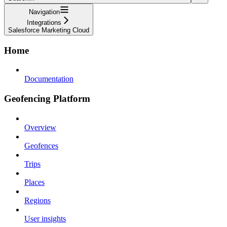
Navigation
Integrations
Salesforce Marketing Cloud
Home
Documentation
Geofencing Platform
Overview
Geofences
Trips
Places
Regions
User insights