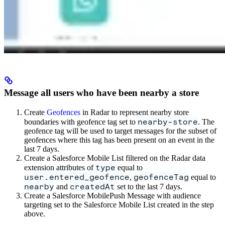
Message all users who have been nearby a store
Create
Geofences
in Radar to represent nearby store
nearby-store
boundaries with geofence tag set to
. The
geofence tag will be used to target messages for the subset of
geofences where this tag has been present on an event in the
last 7 days.
Create a Salesforce Mobile List filtered on the Radar data
type
extension attributes of
equal to
user.entered_geofence
geofenceTag
,
equal to
nearby
createdAt
and
set to the last 7 days.
Create a Salesforce MobilePush Message with audience
targeting set to the Salesforce Mobile List created in the step
above.