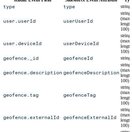
type
type
string
string
(max
user.userId
userUserId
length
100)
string
(max
user.deviceId
userDeviceId
length
100)
geofence._id
geofenceId
string
string
(max
geofence.description
geofenceDescription
length
100)
string
(max
geofence.tag
geofenceTag
length
100)
string
(max
geofence.externalId
geofenceExternalId
length
100)
string