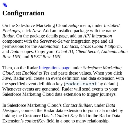
Configuration
On the Salesforce Marketing Cloud
Setup
menu, under
Installed
Packages
, click
New
. Add an installed package with the name
Radar
. On the package details page, add an
API Integration
component with the
Server-to-Server
integration type and all
permissions for the
Automation
,
Contacts
,
Cross Cloud Platform
,
and
Data
scopes. Copy your
Client ID
,
Client Secret
,
Authentication
Base URI
, and
REST Base URI
.
Then, on the Radar
Integrations page
under
Salesforce Marketing
Cloud
, set
Enabled
to
Yes
and paste these values. When you click
Save
, Radar will create an event definition and data extension with
radar-event
the specified event definition key (
by default).
Whenever events are generated, Radar will send events to your
Salesforce Marketing Cloud data extension to trigger journeys.
In Salesforce Marketing Cloud’s
Contact Builder
, under
Data
Designer
, connect the Radar data extension to your data model by
linking the Customer Data’s
Contact Key
field to the Radar Data
Extension’s
contactKey
field in a one to many relationship.