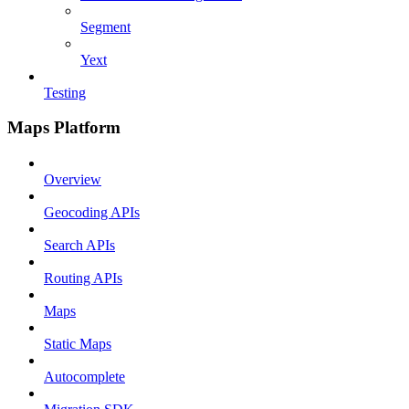
Segment
Yext
Testing
Maps Platform
Overview
Geocoding APIs
Search APIs
Routing APIs
Maps
Static Maps
Autocomplete