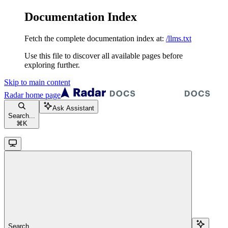
Documentation Index
Fetch the complete documentation index at:
/llms.txt
Use this file to discover all available pages before
exploring further.
Skip to main content
Radar
home page
Ask Assistant
Search...
⌘
K
Search...