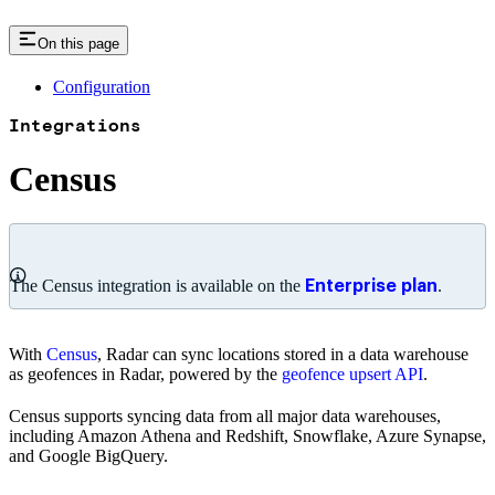
On this page
Configuration
Integrations
Census
The Census integration is available on the
.
Enterprise plan
With
Census
, Radar can sync locations stored in a data warehouse
as geofences in Radar, powered by the
geofence upsert API
.
Census supports syncing data from all major data warehouses,
including Amazon Athena and Redshift, Snowflake, Azure Synapse,
and Google BigQuery.