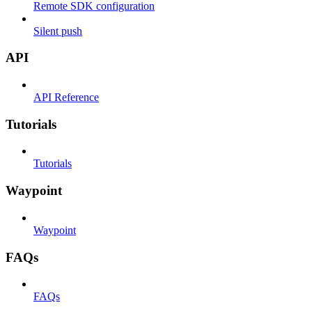
Remote SDK configuration
Silent push
API
API Reference
Tutorials
Tutorials
Waypoint
Waypoint
FAQs
FAQs