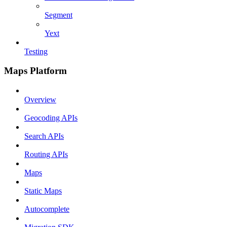
Segment
Yext
Testing
Maps Platform
Overview
Geocoding APIs
Search APIs
Routing APIs
Maps
Static Maps
Autocomplete