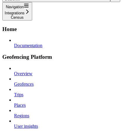
Navigation
Integrations
Census
Home
Documentation
Geofencing Platform
Overview
Geofences
Trips
Places
Regions
User insights