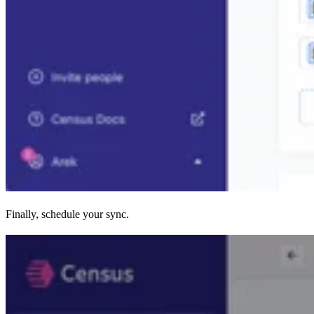
Finally, schedule your sync.