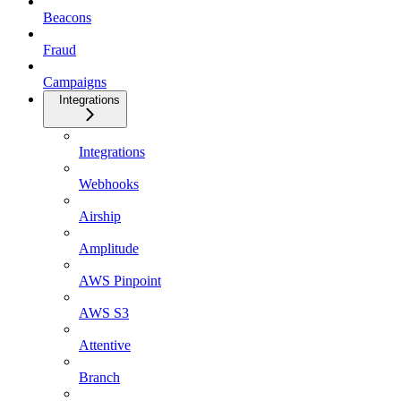
Beacons
Fraud
Campaigns
Integrations
Integrations
Webhooks
Airship
Amplitude
AWS Pinpoint
AWS S3
Attentive
Branch