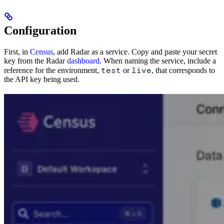
Configuration
First, in
Census
, add Radar as a service. Copy and paste your secret
key from the Radar
dashboard
. When naming the service, include a
test
live
reference for the environment,
or
, that corresponds to
the API key being used.