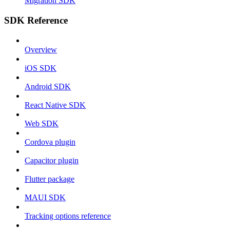
Migration SDK
SDK Reference
Overview
iOS SDK
Android SDK
React Native SDK
Web SDK
Cordova plugin
Capacitor plugin
Flutter package
MAUI SDK
Tracking options reference