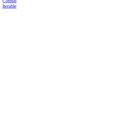
Cordial
Iterable