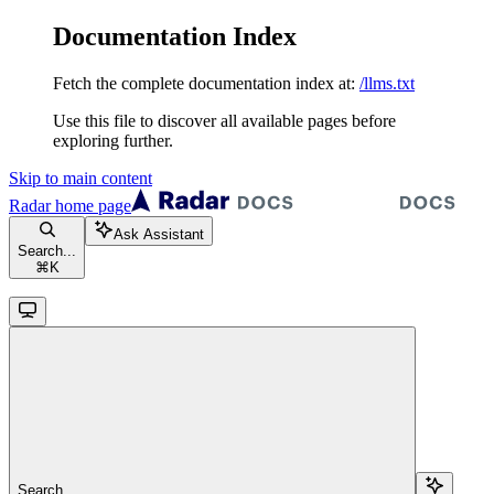
Documentation Index
Fetch the complete documentation index at:
/llms.txt
Use this file to discover all available pages before
exploring further.
Skip to main content
Radar
home page
Ask Assistant
Search...
⌘
K
Search...