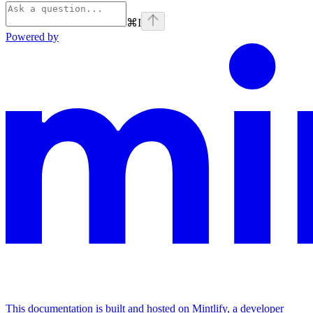
⌘
I
Powered by
This documentation is built and hosted on Mintlify, a developer