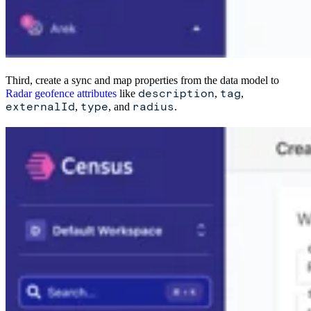
Third, create a sync and map properties from the data model to
description
tag
Radar geofence attributes
like
,
,
externalId
type
radius
,
, and
.