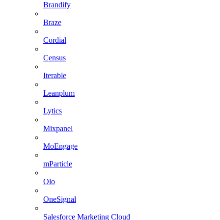
Brandify
Braze
Cordial
Census
Iterable
Leanplum
Lytics
Mixpanel
MoEngage
mParticle
Olo
OneSignal
Salesforce Marketing Cloud