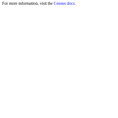
For more information, visit the
Census docs
.