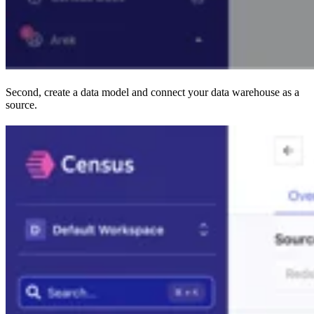
Second, create a data model and connect your data warehouse as a
source.