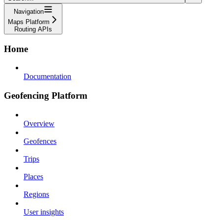
Navigation
Maps Platform
Routing APIs
Home
Documentation
Geofencing Platform
Overview
Geofences
Trips
Places
Regions
User insights