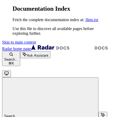
Documentation Index
Fetch the complete documentation index at:
/llms.txt
Use this file to discover all available pages before
exploring further.
Skip to main content
Radar
home page
Ask Assistant
Search...
⌘
K
Search...