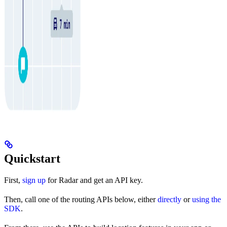
Quickstart
First,
sign up
for Radar and get an API key.
Then, call one of the routing APIs below, either
directly
or
using the
SDK
.