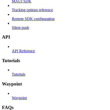
MAUI SDK
Tracking options reference
Remote SDK configuration
Silent push
API
API Reference
Tutorials
Tutorials
Waypoint
Waypoint
FAQs