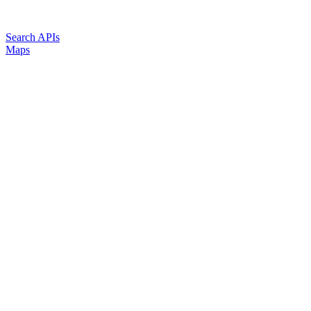
Search APIs
Maps