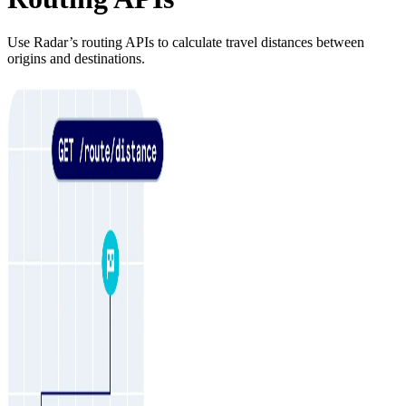
Use Radar’s routing APIs to calculate travel distances between
origins and destinations.