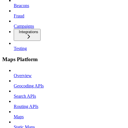
Beacons
Fraud
Campaigns
Integrations
Testing
Maps Platform
Overview
Geocoding APIs
Search APIs
Routing APIs
Maps
Static Maps