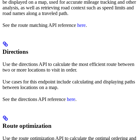
be displayed on a map, used for accurate mileage tracking and other
analysis, as well as retrieving road context such as speed limits and
road names along a traveled path.
See the route matching API reference
here
.
Directions
Use the directions API to calculate the most efficient route between
two or more locations to visit in order.
Use cases for this endpoint include calculating and displaying paths
between locations on a map.
See the directions API reference
here
.
Route optimization
Use the route optimization API to calculate the optimal ordering and