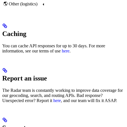
🌎 Other (logistics)
◐
Caching
You can cache API responses for up to 30 days. For more
information, see our terms of use
here
.
Report an issue
The Radar team is constantly working to improve data coverage for
our geocoding, search, and routing APIs. Bad response?
Unexpected error? Report it
here
, and our team will fix it ASAP.