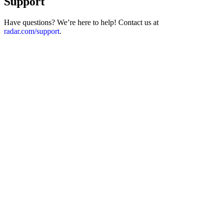
Support
Have questions? We’re here to help! Contact us at
radar.com/support
.