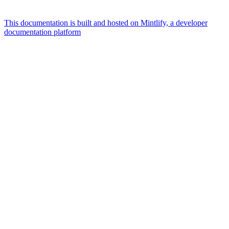
This documentation is built and hosted on Mintlify, a developer
documentation platform
Assistant
Responses
are
generated
using
AI
and
may
contain
mistakes.