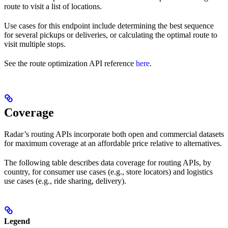
route to visit a list of locations.
Use cases for this endpoint include determining the best sequence
for several pickups or deliveries, or calculating the optimal route to
visit multiple stops.
See the route optimization API reference
here
.
Coverage
Radar’s routing APIs incorporate both open and commercial datasets
for maximum coverage at an affordable price relative to alternatives.
The following table describes data coverage for routing APIs, by
country, for consumer use cases (e.g., store locators) and logistics
use cases (e.g., ride sharing, delivery).
Legend