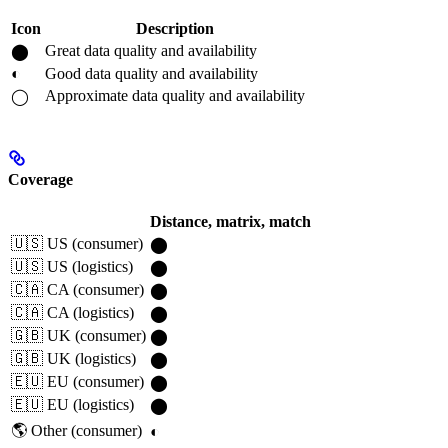
Icon
Description
Great data quality and availability
⬤
◐
Good data quality and availability
Approximate data quality and availability
◯
Coverage
Distance, matrix, match
🇺🇸 US (consumer)
⬤
🇺🇸 US (logistics)
⬤
🇨🇦 CA (consumer)
⬤
🇨🇦 CA (logistics)
⬤
🇬🇧 UK (consumer)
⬤
🇬🇧 UK (logistics)
⬤
🇪🇺 EU (consumer)
⬤
🇪🇺 EU (logistics)
⬤
🌎 Other (consumer)
◐