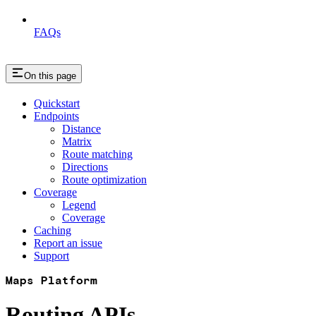
FAQs
On this page
Quickstart
Endpoints
Distance
Matrix
Route matching
Directions
Route optimization
Coverage
Legend
Coverage
Caching
Report an issue
Support
Maps Platform
Routing APIs