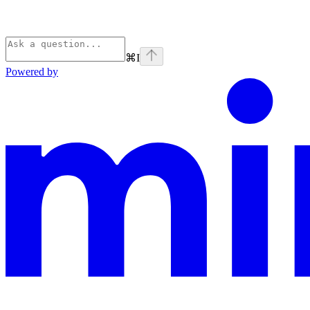
⌘
I
Powered by