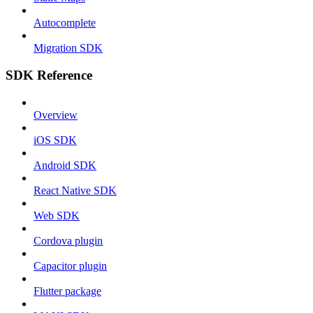
Autocomplete
Migration SDK
SDK Reference
Overview
iOS SDK
Android SDK
React Native SDK
Web SDK
Cordova plugin
Capacitor plugin
Flutter package