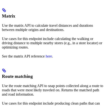
Matrix
Use the matrix API to calculate travel distances and durations
between multiple origins and destinations.
Use cases for this endpoint include calculating the walking or
driving distance to multiple nearby stores (e.g., in a store locator) or
optimizing routes.
See the matrix API reference
here
.
Route matching
Use the route matching API to snap points collected along a route to
roads that were most likely traveled on. Returns the matched path
and road information.
Use cases for this endpoint include producing clean paths that can