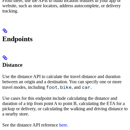
From there, use the APIs to build location features in your app or
website, such as store locators, address autocomplete, or delivery
tracking.
Endpoints
Distance
Use the distance API to calculate the travel distance and duration
between an origin and a destination. You can specify one or more
foot
bike
car
travel modes, including
,
, and
.
Use cases for this endpoint include calculating the distance and
duration of a trip from point A to point B, calculating the ETA for a
pickup or delivery, or calculating the walking and driving distance to
a nearby store.
See the distance API reference
here
.