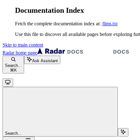
Documentation Index
Fetch the complete documentation index at:
/llms.txt
Use this file to discover all available pages before exploring fur
Skip to main content
Radar
home page
Ask Assistant
Search...
⌘
K
Search...