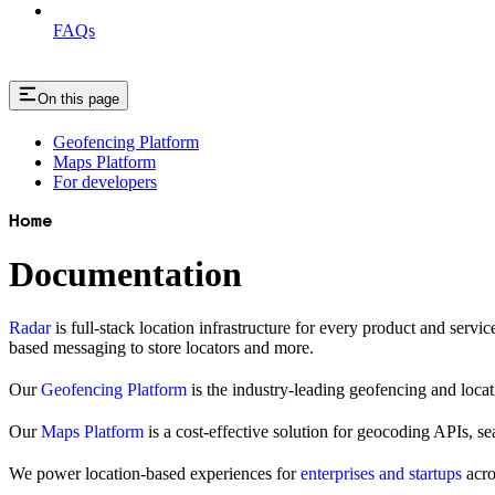
FAQs
On this page
Geofencing Platform
Maps Platform
For developers
Home
Documentation
Radar
is full-stack location infrastructure for every product and servi
based messaging to store locators and more.
Our
Geofencing Platform
is the industry-leading geofencing and locati
Our
Maps Platform
is a cost-effective solution for geocoding APIs, s
We power location-based experiences for
enterprises and startups
acro