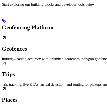
Start exploring our building blocks and developer tools below.
Geofencing Platform
Geofences
Industry-leading accuracy with unlimited geofences, polygon geofen
Trips
Trip tracking, live ETAs, arrival detection, and routing for pickups an
Places