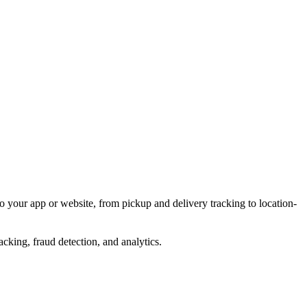
o your app or website, from pickup and delivery tracking to location-
acking, fraud detection, and analytics.