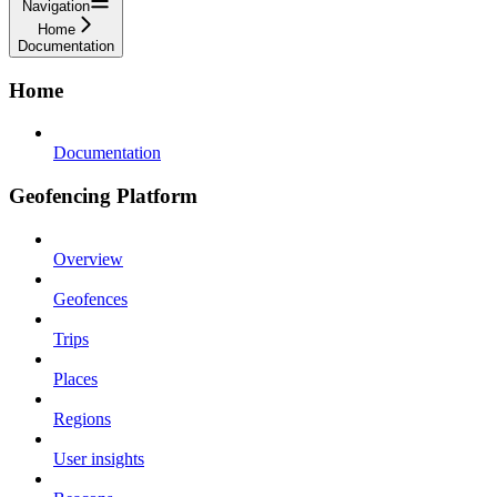
Navigation
Home
Documentation
Home
Documentation
Geofencing Platform
Overview
Geofences
Trips
Places
Regions
User insights