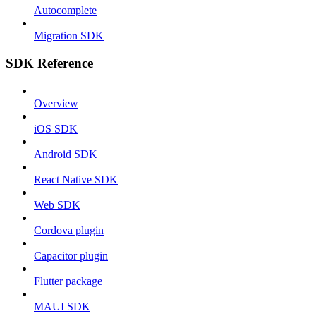
Autocomplete
Migration SDK
SDK Reference
Overview
iOS SDK
Android SDK
React Native SDK
Web SDK
Cordova plugin
Capacitor plugin
Flutter package
MAUI SDK