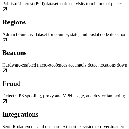
Points-of-interest (POI) dataset to detect visits to millions of places
Regions
Admin boundary dataset for country, state, and postal code detection
Beacons
Hardware-enabled micro-geofences accurately detect locations down t
Fraud
Detect GPS spoofing, proxy and VPN usage, and device tampering
Integrations
Send Radar events and user context to other systems server-to-server