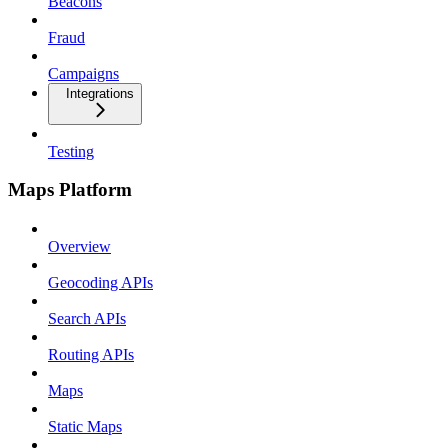
Beacons
Fraud
Campaigns
Integrations
Testing
Maps Platform
Overview
Geocoding APIs
Search APIs
Routing APIs
Maps
Static Maps