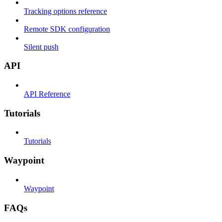
Tracking options reference
Remote SDK configuration
Silent push
API
API Reference
Tutorials
Tutorials
Waypoint
Waypoint
FAQs