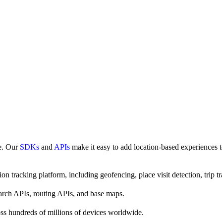
ce. Our
SDKs
and
APIs
make it easy to add location-based experiences t
on tracking platform, including geofencing, place visit detection, trip tr
earch APIs, routing APIs, and base maps.
ss hundreds of millions of devices worldwide.