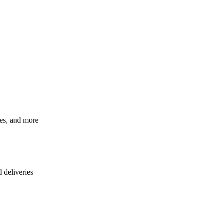
ces, and more
d deliveries