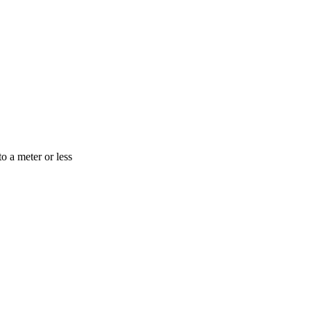
o a meter or less