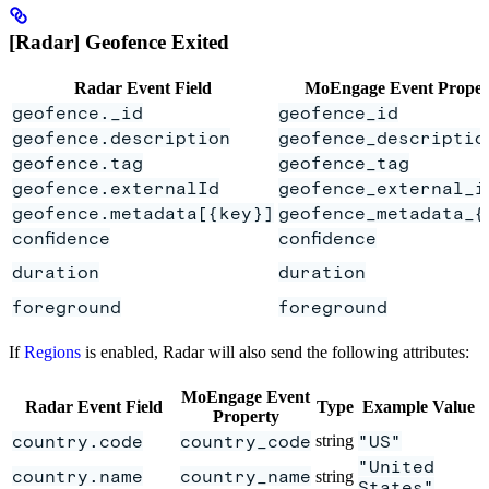
[Radar] Geofence Exited
Radar Event Field
MoEngage Event Proper
geofence._id
geofence_id
geofence.description
geofence_descriptio
geofence.tag
geofence_tag
geofence.externalId
geofence_external_i
geofence.metadata[{key}]
geofence_metadata_{
confidence
confidence
duration
duration
foreground
foreground
If
Regions
is enabled, Radar will also send the following attributes:
MoEngage Event
Radar Event Field
Type
Example Value
Property
country.code
country_code
string
"US"
"United
country.name
country_name
string
States"