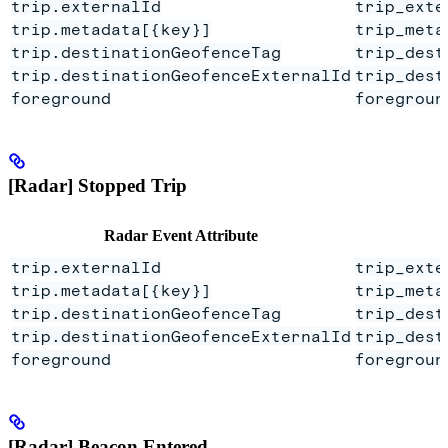
trip.externalId
trip_exte
trip.metadata[{key}]
trip_meta
trip.destinationGeofenceTag
trip_dest
trip.destinationGeofenceExternalId
trip_dest
foreground
foregroun
[Radar] Stopped Trip
Radar Event Attribute
trip.externalId
trip_exte
trip.metadata[{key}]
trip_meta
trip.destinationGeofenceTag
trip_dest
trip.destinationGeofenceExternalId
trip_dest
foreground
foregroun
[Radar] Beacon Entered