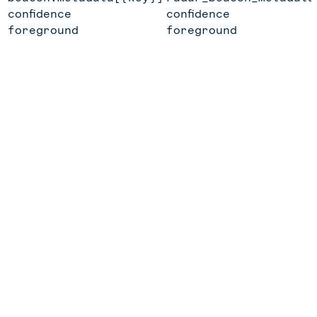
confidence
confidence
foreground
foreground