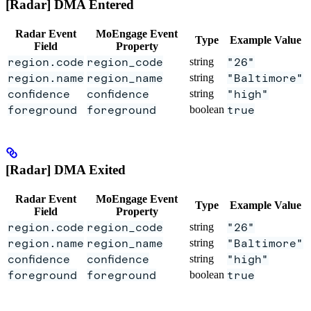
[Radar] DMA Entered
Radar Event
MoEngage Event
Type
Example Value
Field
Property
region.code
region_code
string
"26"
region.name
region_name
string
"Baltimore"
confidence
confidence
string
"high"
foreground
foreground
boolean
true
[Radar] DMA Exited
Radar Event
MoEngage Event
Type
Example Value
Field
Property
region.code
region_code
string
"26"
region.name
region_name
string
"Baltimore"
confidence
confidence
string
"high"
foreground
foreground
boolean
true