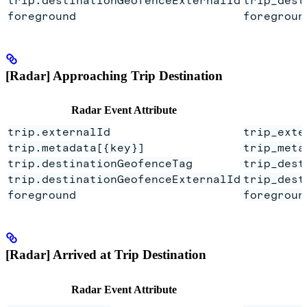
foreground
foregroun
[Radar] Approaching Trip Destination
Radar Event Attribute
trip.externalId
trip_exte
trip.metadata[{key}]
trip_meta
trip.destinationGeofenceTag
trip_dest
trip.destinationGeofenceExternalId
trip_dest
foreground
foregroun
[Radar] Arrived at Trip Destination
Radar Event Attribute