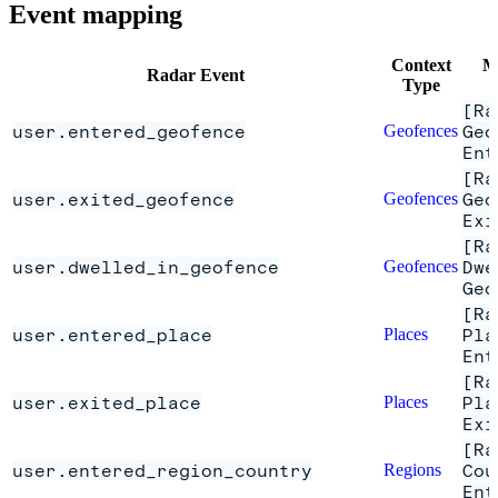
Event mapping
Context
M
Radar Event
Type
[Ra
user.entered_geofence
Geofences
Geo
Ent
[Ra
user.exited_geofence
Geofences
Geo
Exi
[Ra
user.dwelled_in_geofence
Geofences
Dwe
Geo
[Ra
user.entered_place
Places
Pla
Ent
[Ra
user.exited_place
Places
Pla
Exi
[Ra
user.entered_region_country
Regions
Cou
Ent