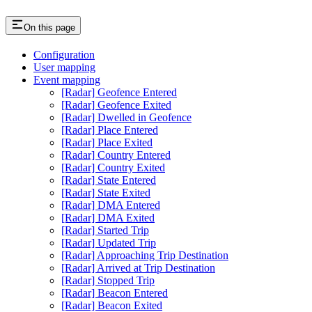
On this page
Configuration
User mapping
Event mapping
[Radar] Geofence Entered
[Radar] Geofence Exited
[Radar] Dwelled in Geofence
[Radar] Place Entered
[Radar] Place Exited
[Radar] Country Entered
[Radar] Country Exited
[Radar] State Entered
[Radar] State Exited
[Radar] DMA Entered
[Radar] DMA Exited
[Radar] Started Trip
[Radar] Updated Trip
[Radar] Approaching Trip Destination
[Radar] Arrived at Trip Destination
[Radar] Stopped Trip
[Radar] Beacon Entered
[Radar] Beacon Exited