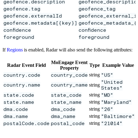
geofence.description
geofence_descriptio
geofence.tag
geofence_tag
geofence.externalId
geofence_external_i
geofence.metadata[{key}]
geofence_metadata_{
confidence
confidence
foreground
foreground
If
Regions
is enabled, Radar will also send the following attributes:
MoEngage Event
Radar Event Field
Type
Example Value
Property
country.code
country_code
string
"US"
"United
country.name
country_name
string
States"
state.code
state_code
string
"MD"
state.name
state_name
string
"Maryland"
dma.code
dma_code
string
"26"
dma.name
dma_name
string
"Baltimore"
postalCode.code
postal_code
string
"21014"