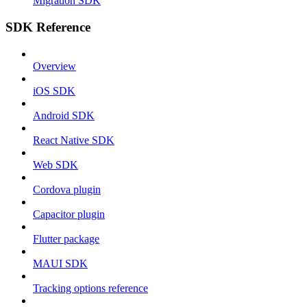
Migration SDK
SDK Reference
Overview
iOS SDK
Android SDK
React Native SDK
Web SDK
Cordova plugin
Capacitor plugin
Flutter package
MAUI SDK
Tracking options reference