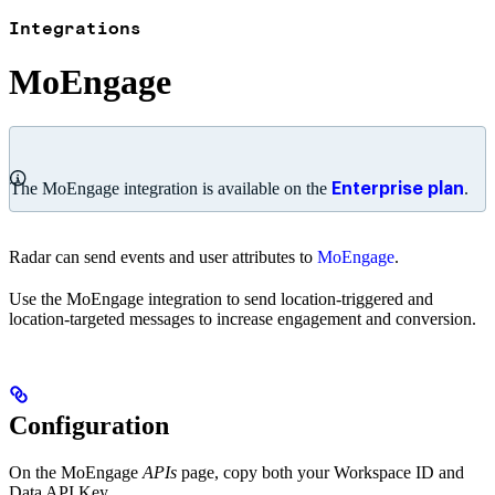
Integrations
MoEngage
The MoEngage integration is available on the
.
Enterprise plan
Radar can send events and user attributes to
MoEngage
.
Use the MoEngage integration to send location-triggered and
location-targeted messages to increase engagement and conversion.
Configuration
On the MoEngage
APIs
page, copy both your Workspace ID and
Data API Key.