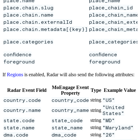
place.name
place_name
place.chain.slug
place_chain_id
place.chain.name
place_chain_name
place.chain.externalId
place_chain_exte
place.chain.metadata[{key}]
place_chain_meta
place.categories
place_categories
confidence
confidence
foreground
foreground
If
Regions
is enabled, Radar will also send the following attributes:
MoEngage Event
Radar Event Field
Type
Example Value
Property
country.code
country_code
string
"US"
"United
country.name
country_name
string
States"
state.code
state_code
string
"MD"
state.name
state_name
string
"Maryland"
dma.code
dma_code
string
"26"