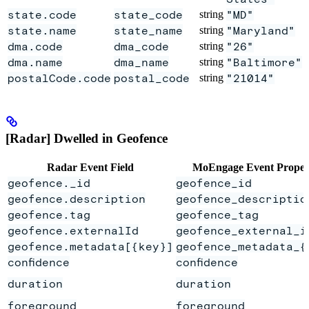
state.code
state_code
string
"MD"
state.name
state_name
string
"Maryland"
dma.code
dma_code
string
"26"
dma.name
dma_name
string
"Baltimore"
postalCode.code
postal_code
string
"21014"
[Radar] Dwelled in Geofence
Radar Event Field
MoEngage Event Proper
geofence._id
geofence_id
geofence.description
geofence_descriptio
geofence.tag
geofence_tag
geofence.externalId
geofence_external_i
geofence.metadata[{key}]
geofence_metadata_{
confidence
confidence
duration
duration
foreground
foreground