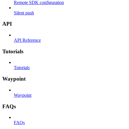
Remote SDK configuration
Silent push
API
API Reference
Tutorials
Tutorials
Waypoint
Waypoint
FAQs
FAQs