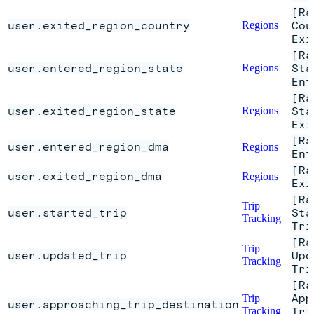
[Ra
user.exited_region_country
Regions
Cou
Exi
[Ra
user.entered_region_state
Regions
Sta
Ent
[Ra
user.exited_region_state
Regions
Sta
Exi
[Ra
user.entered_region_dma
Regions
Ent
[Ra
user.exited_region_dma
Regions
Exi
[Ra
Trip
user.started_trip
Sta
Tracking
Tri
[Ra
Trip
user.updated_trip
Upd
Tracking
Tri
[Ra
App
Trip
user.approaching_trip_destination
Tracking
Tri