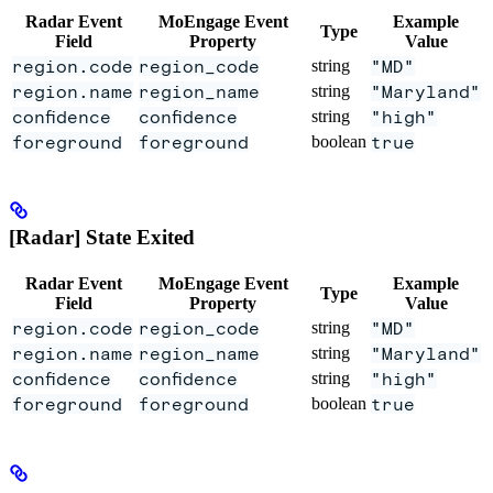
Radar Event
MoEngage Event
Example
Type
Field
Property
Value
region.code
region_code
string
"MD"
region.name
region_name
string
"Maryland"
confidence
confidence
string
"high"
foreground
foreground
boolean
true
[Radar] State Exited
Radar Event
MoEngage Event
Example
Type
Field
Property
Value
region.code
region_code
string
"MD"
region.name
region_name
string
"Maryland"
confidence
confidence
string
"high"
foreground
foreground
boolean
true