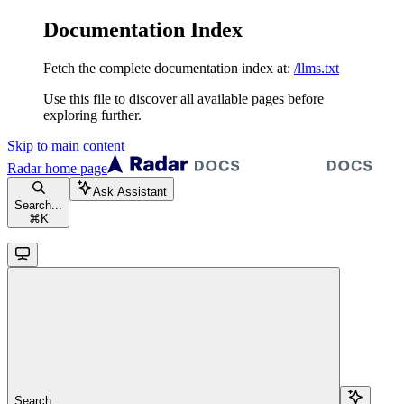
Documentation Index
Fetch the complete documentation index at:
/llms.txt
Use this file to discover all available pages before
exploring further.
Skip to main content
Radar
home page
Ask Assistant
Search...
⌘
K
Search...