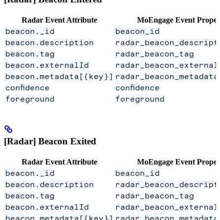
Radar Event Attribute
MoEngage Event Proper
beacon._id
beacon_id
beacon.description
radar_beacon_descript
beacon.tag
radar_beacon_tag
beacon.externalId
radar_beacon_external
beacon.metadata[{key}]
radar_beacon_metadata
confidence
confidence
foreground
foreground
[Radar] Beacon Exited
Radar Event Attribute
MoEngage Event Proper
beacon._id
beacon_id
beacon.description
radar_beacon_descript
beacon.tag
radar_beacon_tag
beacon.externalId
radar_beacon_external
beacon.metadata[{key}]
radar_beacon_metadata