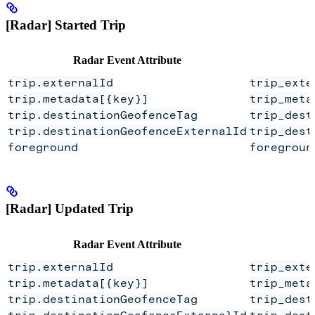
[Radar] Started Trip
Radar Event Attribute
trip.externalId
trip_exte
trip.metadata[{key}]
trip_meta
trip.destinationGeofenceTag
trip_dest
trip.destinationGeofenceExternalId
trip_dest
foreground
foregroun
[Radar] Updated Trip
Radar Event Attribute
trip.externalId
trip_exte
trip.metadata[{key}]
trip_meta
trip.destinationGeofenceTag
trip_dest
trip.destinationGeofenceExternalId
trip_dest