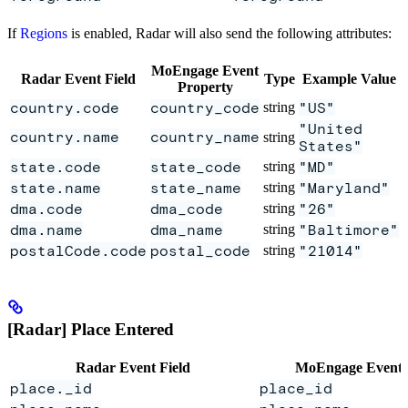
If
Regions
is enabled, Radar will also send the following attributes:
MoEngage Event
Radar Event Field
Type
Example Value
Property
country.code
country_code
string
"US"
"United
country.name
country_name
string
States"
state.code
state_code
string
"MD"
state.name
state_name
string
"Maryland"
dma.code
dma_code
string
"26"
dma.name
dma_name
string
"Baltimore"
postalCode.code
postal_code
string
"21014"
[Radar] Place Entered
Radar Event Field
MoEngage Event 
place._id
place_id