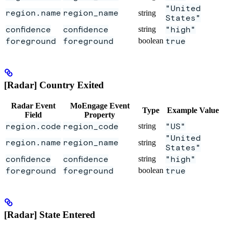
"United
region.name
region_name
string
States"
confidence
confidence
string
"high"
foreground
foreground
boolean
true
[Radar] Country Exited
Radar Event
MoEngage Event
Type
Example Value
Field
Property
region.code
region_code
string
"US"
"United
region.name
region_name
string
States"
confidence
confidence
string
"high"
foreground
foreground
boolean
true
[Radar] State Entered