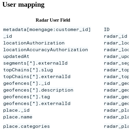
User mapping
Radar User Field
metadata[moengage:customer_id]
ID
_id
radar_id
locationAuthorization
radar_loc
locationAccuracyAuthorization
radar_loc
updatedAt
radar_upd
segments[*].externalId
radar_seg
topChains[*].slug
radar_top
topChains[*].externalId
radar_top
geofences[*]._id
radar_geo
geofences[*].description
radar_geo
geofences[*].tag
radar_geo
geofences[*].externalId
radar_geo
place._id
radar_pla
place.name
radar_pla
place.categories
radar_pla