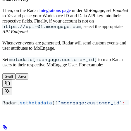
Then, on the Radar
Integrations page
under
MoEngage
, set
Enabled
to
Yes
and paste your Workspace ID and Data API key into their
respective fields. Finally, if your account is not on
https://api-01.moengage.com
, select the appropriate
API Endpoint
.
Whenever events are generated, Radar will send custom events and
user attributes to MoEngage.
metadata[moengage:customer_id]
Set
to map Radar
users to their respective MoEngage User. For example:
Swift
Java
Radar.
setMetadata
([
"moengage:customer_id"
:
 "