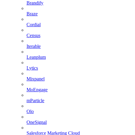
Brandify
Braze
Cordial
Census
Iterable
Leanplum
Lytics
Mixpanel
MoEngage
mParticle
Olo
OneSignal
Salesforce Marketing Cloud