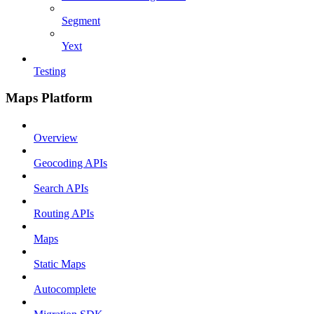
Segment
Yext
Testing
Maps Platform
Overview
Geocoding APIs
Search APIs
Routing APIs
Maps
Static Maps
Autocomplete