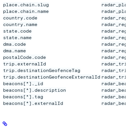
place.chain.slug
radar_pla
place.chain.name
radar_pla
country.code
radar_reg
country.name
radar_reg
state.code
radar_reg
state.name
radar_reg
dma.code
radar_reg
dma.name
radar_reg
postalCode.code
radar_reg
trip.externalId
radar_tri
trip.destinationGeofenceTag
radar_tri
trip.destinationGeofenceExternalId
radar_tri
beacons[*]._id
radar_bea
beacons[*].description
radar_bea
beacons[*].tag
radar_bea
beacons[*].externalId
radar_bea