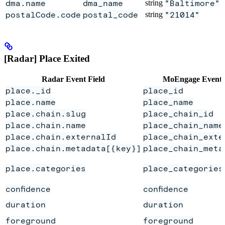
dma.name
dma_name
string
"Baltimore"
postalCode.code
postal_code
string
"21014"
[Radar] Place Exited
Radar Event Field
MoEngage Event 
place._id
place_id
place.name
place_name
place.chain.slug
place_chain_id
place.chain.name
place_chain_name
place.chain.externalId
place_chain_exte
place.chain.metadata[{key}]
place_chain_meta
place.categories
place_categories
confidence
confidence
duration
duration
foreground
foreground