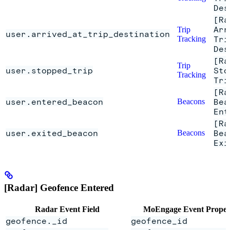
Des
[Ra
Arr
Trip
user.arrived_at_trip_destination
Tracking
Tri
Des
[Ra
Trip
user.stopped_trip
Sto
Tracking
Tri
[Ra
user.entered_beacon
Beacons
Bea
Ent
[Ra
user.exited_beacon
Beacons
Bea
Exi
[Radar] Geofence Entered
Radar Event Field
MoEngage Event Proper
geofence._id
geofence_id