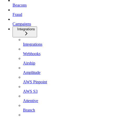
Beacons
Fraud
Campaigns
Integrations
Integrations
Webhooks
Airship
Amplitude
AWS Pinpoint
AWS S3
Attentive
Branch