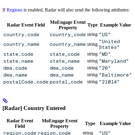
If
Regions
is enabled, Radar will also send the following attributes:
MoEngage Event
Radar Event Field
Type
Example Value
Property
country.code
country_code
string
"US"
"United
country.name
country_name
string
States"
state.code
state_code
string
"MD"
state.name
state_name
string
"Maryland"
dma.code
dma_code
string
"26"
dma.name
dma_name
string
"Baltimore"
postalCode.code
postal_code
string
"21014"
[Radar] Country Entered
Radar Event
MoEngage Event
Type
Example Value
Field
Property
region.code
region_code
string
"US"