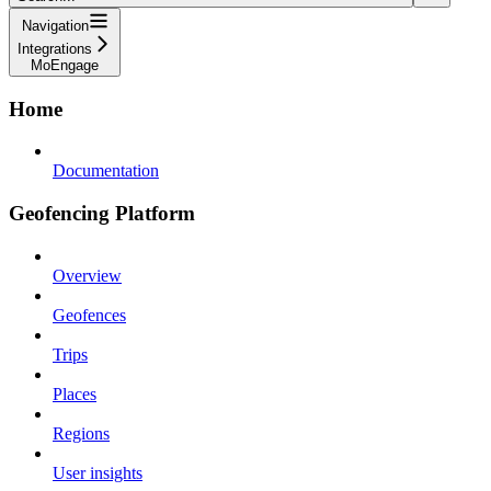
Navigation
Integrations
MoEngage
Home
Documentation
Geofencing Platform
Overview
Geofences
Trips
Places
Regions
User insights