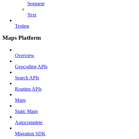
Segment
Yext
Testing
Maps Platform
Overview
Geocoding APIs
Search APIs
Routing APIs
Maps
Static Maps
Autocomplete
Migration SDK