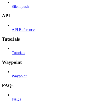
Silent push
API
API Reference
Tutorials
Tutorials
Waypoint
Waypoint
FAQs
FAQs