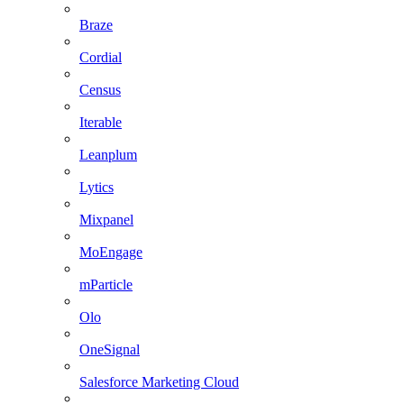
Braze
Cordial
Census
Iterable
Leanplum
Lytics
Mixpanel
MoEngage
mParticle
Olo
OneSignal
Salesforce Marketing Cloud