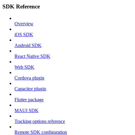
SDK Reference
Overview
iOS SDK
Android SDK
React Native SDK
Web SDK
Cordova plugin
Capacitor plugin
Flutter package
MAUI SDK
Tracking options reference
Remote SDK configuration