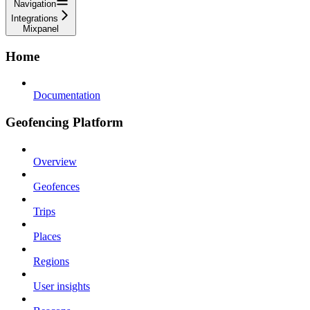
Navigation
Integrations
Mixpanel
Home
Documentation
Geofencing Platform
Overview
Geofences
Trips
Places
Regions
User insights