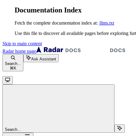
Documentation Index
Fetch the complete documentation index at:
/llms.txt
Use this file to discover all available pages before exploring fur
Skip to main content
Radar
home page
Ask Assistant
Search...
⌘
K
Search...