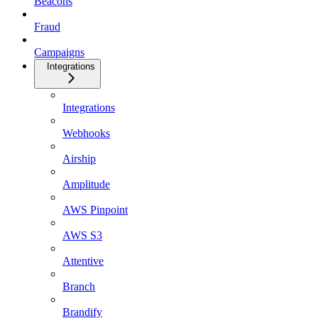
Beacons
Fraud
Campaigns
Integrations
Integrations
Webhooks
Airship
Amplitude
AWS Pinpoint
AWS S3
Attentive
Branch
Brandify