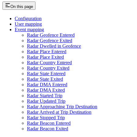
On this page
Configuration
User mapping
Event mapping
Radar Geofence Entered
Radar Geofence Exited
Radar Dwelled in Geofence
Radar Place Entered
Radar Place Exited
Radar Country Entered
Radar Country Exited
Radar State Entered
Radar State Exited
Radar DMA Entered
Radar DMA Exited
Radar Started Trip
Radar Updated Trip
Radar Approaching Trip Destination
Radar Arrived at Trip Destination
Radar Stopped Trip
Radar Beacon Entered
Radar Beacon Exited