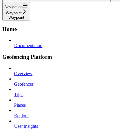
Navigation
Waypoint
Waypoint
Home
Documentation
Geofencing Platform
Overview
Geofences
Trips
Places
Regions
User insights