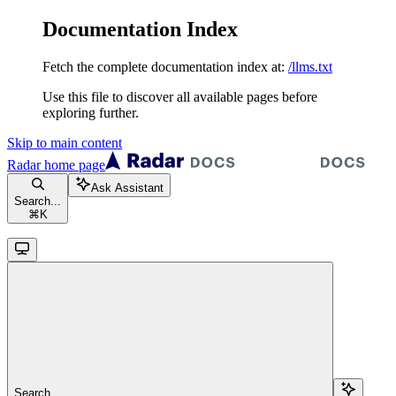
Documentation Index
Fetch the complete documentation index at:
/llms.txt
Use this file to discover all available pages before
exploring further.
Skip to main content
Radar
home page
Ask Assistant
Search...
⌘
K
Search...