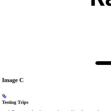
Image C
Testing Trips