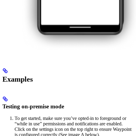
Examples
Testing on-premise mode
To get started, make sure you’ve opted-in to foreground or
“while in use” permissions and notifications are enabled.
Click on the settings icon on the top right to ensure Waypoint
is configured correctly (See image A below).