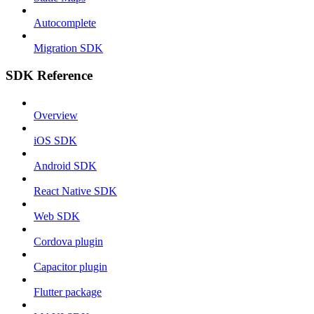
Autocomplete
Migration SDK
SDK Reference
Overview
iOS SDK
Android SDK
React Native SDK
Web SDK
Cordova plugin
Capacitor plugin
Flutter package