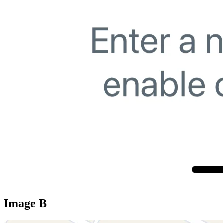
Image B