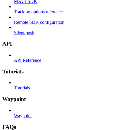
MAUI SDK
Tracking options reference
Remote SDK configuration
Silent push
API
API Reference
Tutorials
Tutorials
Waypoint
Waypoint
FAQs