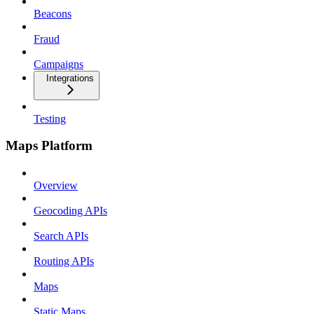
Beacons
Fraud
Campaigns
Integrations
Testing
Maps Platform
Overview
Geocoding APIs
Search APIs
Routing APIs
Maps
Static Maps