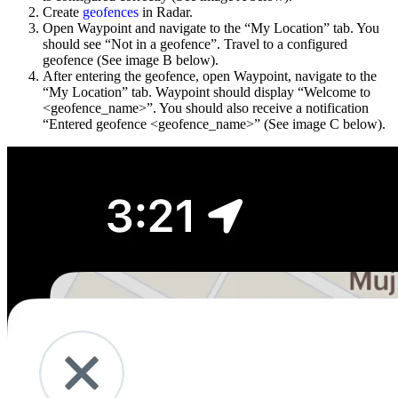
Create
geofences
in Radar.
Open Waypoint and navigate to the “My Location” tab. You
should see “Not in a geofence”. Travel to a configured
geofence (See image B below).
After entering the geofence, open Waypoint, navigate to the
“My Location” tab. Waypoint should display “Welcome to
<geofence_name>”. You should also receive a notification
“Entered geofence <geofence_name>” (See image C below).