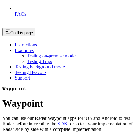
FAQs
On this page
Instructions
Examples
Testing on-premise mode
Testing Trips
Testing background mode
Testing Beacons
Support
Waypoint
Waypoint
You can use our Radar Waypoint apps for iOS and Android to test
Radar before integrating the
SDK
, or to test your implementation of
Radar side-by-side with a complete implementation.