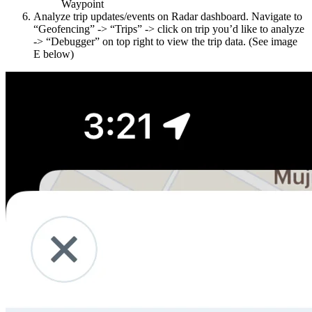
Waypoint
Analyze trip updates/events on Radar dashboard. Navigate to
“Geofencing” -> “Trips” -> click on trip you’d like to analyze
-> “Debugger” on top right to view the trip data. (See image
E below)