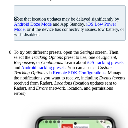
Note that location updates may be delayed significantly by
Android Doze Mode
and App Standby,
iOS Low Power
Mode
, or if the device has connectivity issues, low battery, or
wi-fi disabled.
To try out different presets, open the
Settings
screen. Then,
select the
Tracking Options
preset to use, one of
Efficient
,
Responsive
, or
Continuous
. Learn about
iOS tracking presets
and
Android tracking presets
. You can also set
Custom
Tracking Options
via
Remote SDK Configurations
. Manage
the notifications you want to receive, including
Events
(events
received from Radar),
Locations
(location updates sent to
Radar), and
Errors
(network, location, and permissions
errors).