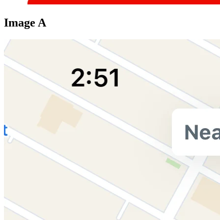
Image A