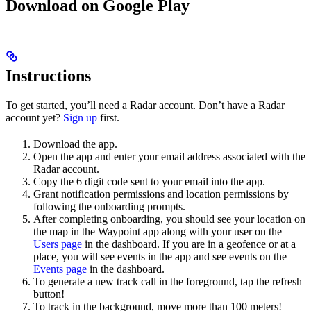
Download on Google Play
Instructions
To get started, you’ll need a Radar account. Don’t have a Radar
account yet?
Sign up
first.
Download the app.
Open the app and enter your email address associated with the
Radar account.
Copy the 6 digit code sent to your email into the app.
Grant notification permissions and location permissions by
following the onboarding prompts.
After completing onboarding, you should see your location on
the map in the Waypoint app along with your user on the
Users page
in the dashboard. If you are in a geofence or at a
place, you will see events in the app and see events on the
Events page
in the dashboard.
To generate a new track call in the foreground, tap the refresh
button!
To track in the background, move more than 100 meters!