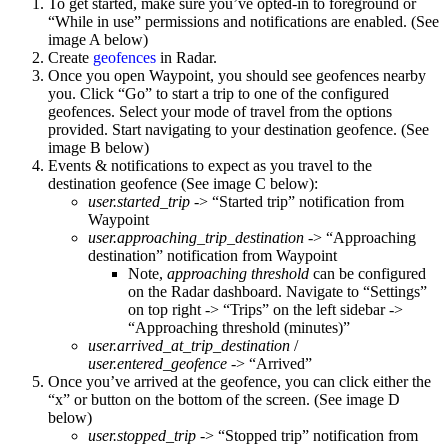
To get started, make sure you’ve opted-in to foreground or
“While in use” permissions and notifications are enabled. (See
image A below)
Create
geofences
in Radar.
Once you open Waypoint, you should see geofences nearby
you. Click “Go” to start a trip to one of the configured
geofences. Select your mode of travel from the options
provided. Start navigating to your destination geofence. (See
image B below)
Events & notifications to expect as you travel to the
destination geofence (See image C below):
user.started_trip
-> “Started trip” notification from
Waypoint
user.approaching_trip_destination
-> “Approaching
destination” notification from Waypoint
Note,
approaching threshold
can be configured
on the Radar dashboard. Navigate to “Settings”
on top right -> “Trips” on the left sidebar ->
“Approaching threshold (minutes)”
user.arrived_at_trip_destination
/
user.entered_geofence
-> “Arrived”
Once you’ve arrived at the geofence, you can click either the
“x” or button on the bottom of the screen. (See image D
below)
user.stopped_trip
-> “Stopped trip” notification from