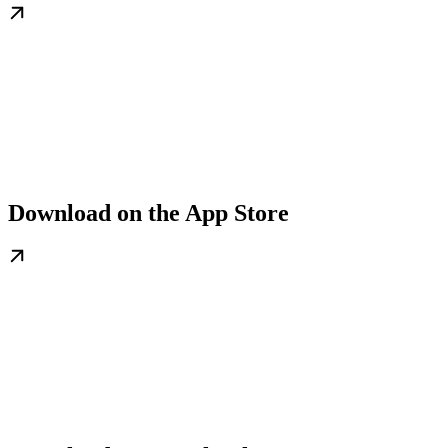
Download on the App Store