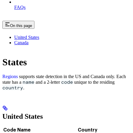
FAQs
On this page
United States
Canada
States
Regions
supports state detection in the US and Canada only. Each
name
code
state has a
and a 2-letter
unique to the residing
country
.
United States
Code
Name
Country