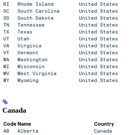
RI
Rhode Island
United States
SC
South Carolina
United States
SD
South Dakota
United States
TN
Tennessee
United States
TX
Texas
United States
UT
Utah
United States
VA
Virginia
United States
VT
Vermont
United States
WA
Washington
United States
WI
Wisconsin
United States
WV
West Virginia
United States
WY
Wyoming
United States
Canada
Code
Name
Country
AB
Alberta
Canada