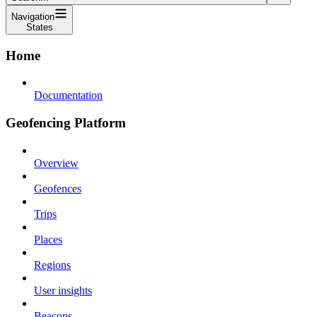
Navigation
States
Home
Documentation
Geofencing Platform
Overview
Geofences
Trips
Places
Regions
User insights
Beacons