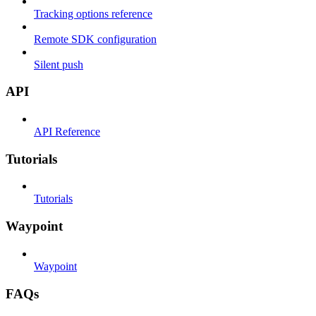
Tracking options reference
Remote SDK configuration
Silent push
API
API Reference
Tutorials
Tutorials
Waypoint
Waypoint
FAQs