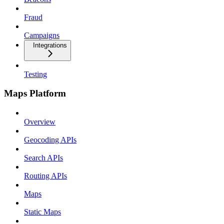
Fraud
Campaigns
Integrations
Testing
Maps Platform
Overview
Geocoding APIs
Search APIs
Routing APIs
Maps
Static Maps