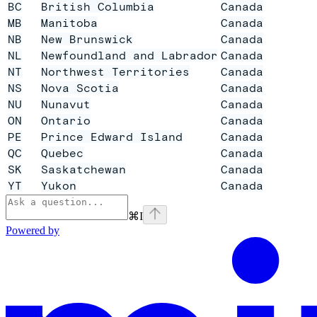
BC
British Columbia
Canada
MB
Manitoba
Canada
NB
New Brunswick
Canada
NL
Newfoundland and Labrador
Canada
NT
Northwest Territories
Canada
NS
Nova Scotia
Canada
NU
Nunavut
Canada
ON
Ontario
Canada
PE
Prince Edward Island
Canada
QC
Quebec
Canada
SK
Saskatchewan
Canada
YT
Yukon
Canada
⌘
I
Powered by