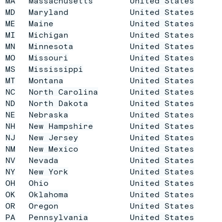
MA
Massachusetts
United States
MD
Maryland
United States
ME
Maine
United States
MI
Michigan
United States
MN
Minnesota
United States
MO
Missouri
United States
MS
Mississippi
United States
MT
Montana
United States
NC
North Carolina
United States
ND
North Dakota
United States
NE
Nebraska
United States
NH
New Hampshire
United States
NJ
New Jersey
United States
NM
New Mexico
United States
NV
Nevada
United States
NY
New York
United States
OH
Ohio
United States
OK
Oklahoma
United States
OR
Oregon
United States
PA
Pennsylvania
United States