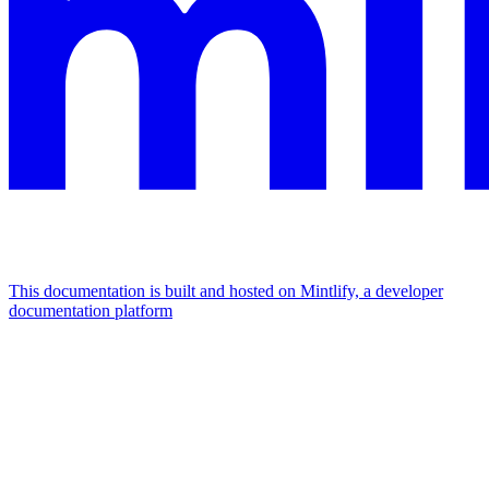
This documentation is built and hosted on Mintlify, a developer
documentation platform
Assistant
Responses
are
generated