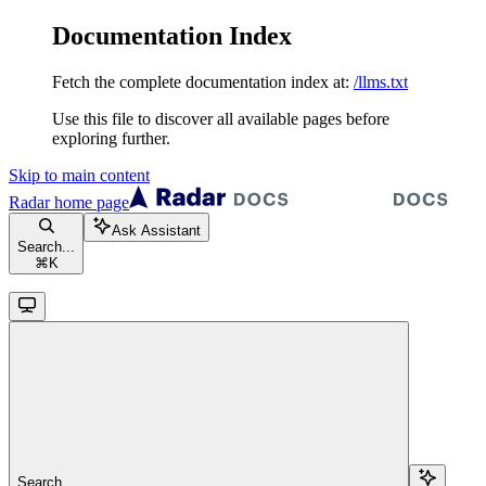
Documentation Index
Fetch the complete documentation index at:
/llms.txt
Use this file to discover all available pages before
exploring further.
Skip to main content
Radar
home page
Ask Assistant
Search...
⌘
K
Search...