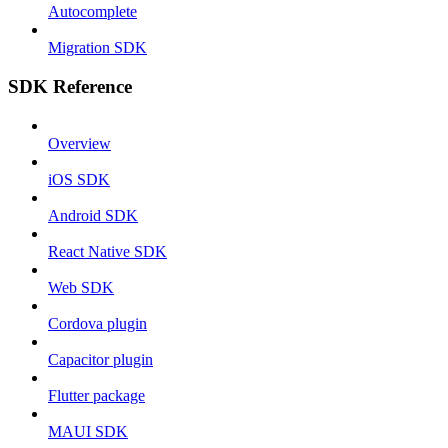
Autocomplete
Migration SDK
SDK Reference
Overview
iOS SDK
Android SDK
React Native SDK
Web SDK
Cordova plugin
Capacitor plugin
Flutter package
MAUI SDK