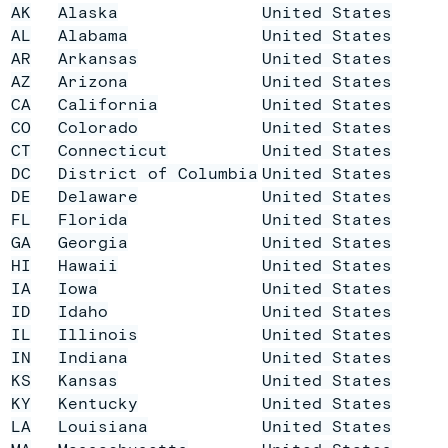
AK
Alaska
United States
AL
Alabama
United States
AR
Arkansas
United States
AZ
Arizona
United States
CA
California
United States
CO
Colorado
United States
CT
Connecticut
United States
DC
District of Columbia
United States
DE
Delaware
United States
FL
Florida
United States
GA
Georgia
United States
HI
Hawaii
United States
IA
Iowa
United States
ID
Idaho
United States
IL
Illinois
United States
IN
Indiana
United States
KS
Kansas
United States
KY
Kentucky
United States
LA
Louisiana
United States